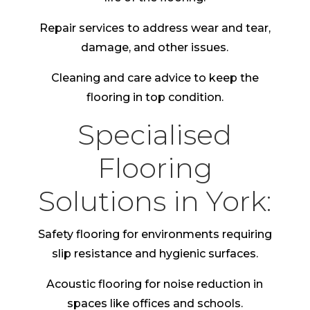
Repair services to address wear and tear,
damage, and other issues.
Cleaning and care advice to keep the
flooring in top condition.
Specialised
Flooring
Solutions in York:
Safety flooring for environments requiring
slip resistance and hygienic surfaces.
Acoustic flooring for noise reduction in
spaces like offices and schools.