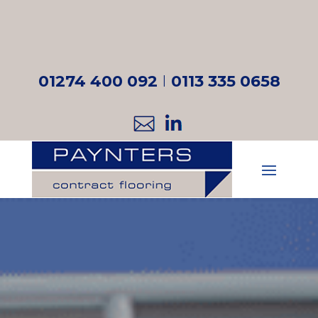
01274 400 092
I
0113 335 0658