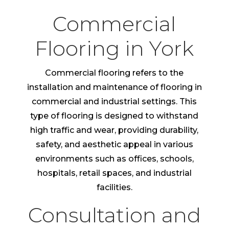
Commercial
Flooring in York
Commercial flooring refers to the
installation and maintenance of flooring in
commercial and industrial settings. This
type of flooring is designed to withstand
high traffic and wear, providing durability,
safety, and aesthetic appeal in various
environments such as offices, schools,
hospitals, retail spaces, and industrial
facilities.
Consultation and