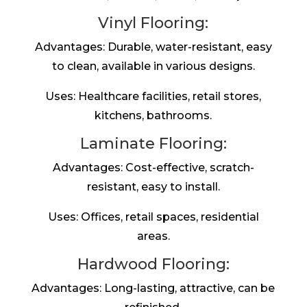
Vinyl Flooring:
Advantages: Durable, water-resistant, easy
to clean, available in various designs.
Uses: Healthcare facilities, retail stores,
kitchens, bathrooms.
Laminate Flooring:
Advantages: Cost-effective, scratch-
resistant, easy to install.
Uses: Offices, retail spaces, residential
areas.
Hardwood Flooring:
Advantages: Long-lasting, attractive, can be