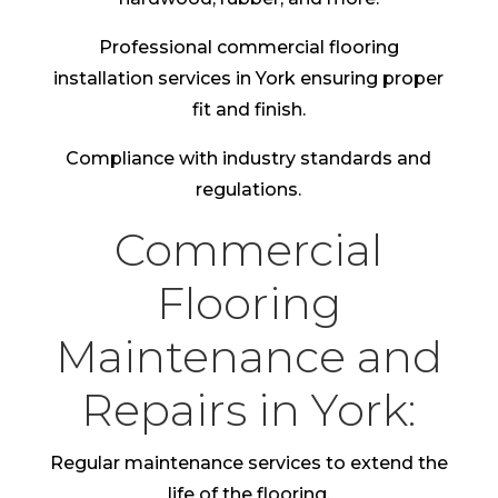
Professional commercial flooring
installation services in York ensuring proper
fit and finish.
Compliance with industry standards and
regulations.
Commercial
Flooring
Maintenance and
Repairs in York:
Regular maintenance services to extend the
life of the flooring.