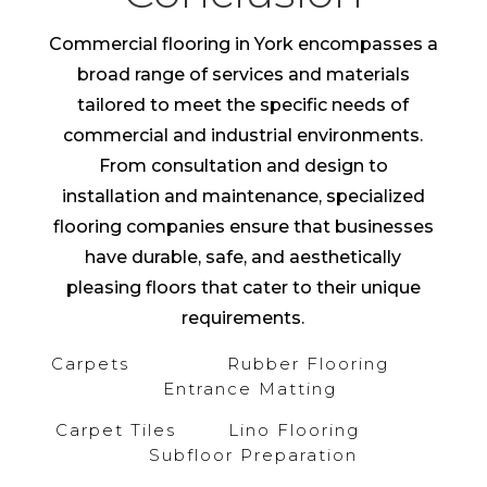
Commercial flooring in York encompasses a
broad range of services and materials
tailored to meet the specific needs of
commercial and industrial environments.
From consultation and design to
installation and maintenance, specialized
flooring companies ensure that businesses
have durable, safe, and aesthetically
pleasing floors that cater to their unique
requirements.
Carpets
Rubber Flooring
Entrance Matting
Carpet Tiles
Lino Flooring
Subfloor Preparation