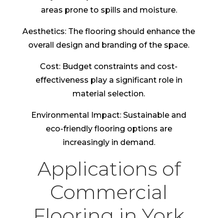
areas prone to spills and moisture.
Aesthetics: The flooring should enhance the
overall design and branding of the space.
Cost: Budget constraints and cost-
effectiveness play a significant role in
material selection.
Environmental Impact: Sustainable and
eco-friendly flooring options are
increasingly in demand.
Applications of
Commercial
Flooring in York