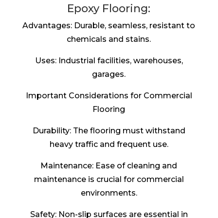
Epoxy Flooring:
Advantages: Durable, seamless, resistant to
chemicals and stains.
Uses: Industrial facilities, warehouses,
garages.
Important Considerations for Commercial
Flooring
Durability: The flooring must withstand
heavy traffic and frequent use.
Maintenance: Ease of cleaning and
maintenance is crucial for commercial
environments.
Safety: Non-slip surfaces are essential in