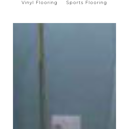
Vinyl Flooring
Sports Flooring