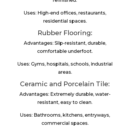
refinished.
Uses: High-end offices, restaurants,
residential spaces.
Rubber Flooring:
Advantages: Slip-resistant, durable,
comfortable underfoot.
Uses: Gyms, hospitals, schools, industrial
areas.
Ceramic and Porcelain Tile:
Advantages: Extremely durable, water-
resistant, easy to clean.
Uses: Bathrooms, kitchens, entryways,
commercial spaces.