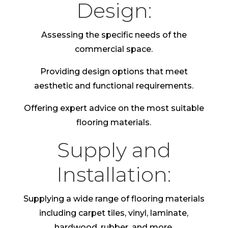
Design:
Assessing the specific needs of the
commercial space.
Providing design options that meet
aesthetic and functional requirements.
Offering expert advice on the most suitable
flooring materials.
Supply and
Installation:
Supplying a wide range of flooring materials
including carpet tiles, vinyl, laminate,
hardwood, rubber, and more.