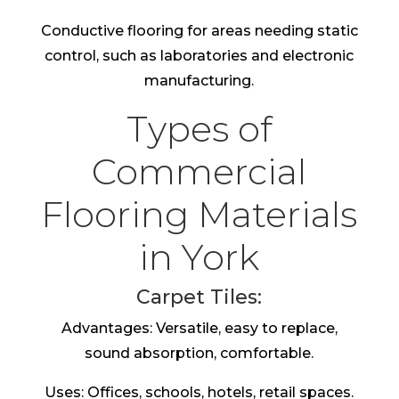
Conductive flooring for areas needing static
control, such as laboratories and electronic
manufacturing.
Types of
Commercial
Flooring Materials
in York
Carpet Tiles:
Advantages: Versatile, easy to replace,
sound absorption, comfortable.
Uses: Offices, schools, hotels, retail spaces.