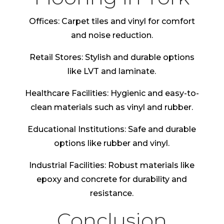
Offices: Carpet tiles and vinyl for comfort
and noise reduction.
Retail Stores: Stylish and durable options
like LVT and laminate.
Healthcare Facilities: Hygienic and easy-to-
clean materials such as vinyl and rubber.
Educational Institutions: Safe and durable
options like rubber and vinyl.
Industrial Facilities: Robust materials like
epoxy and concrete for durability and
resistance.
Conclusion