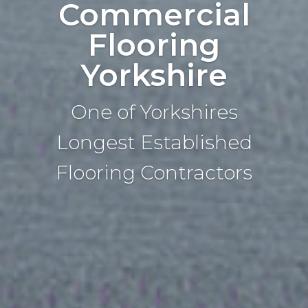
Commercial
Flooring
Yorkshire
One of Yorkshires
Longest Established
Flooring Contractors